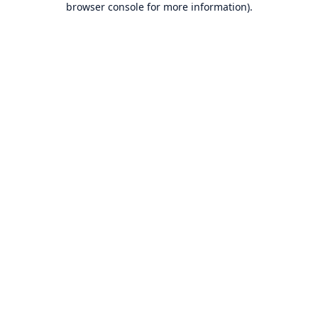
browser console for more information)
.