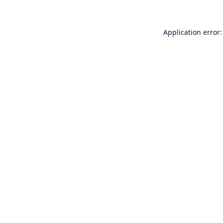
Application error