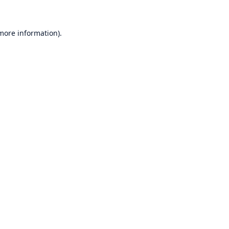
 more information)
.