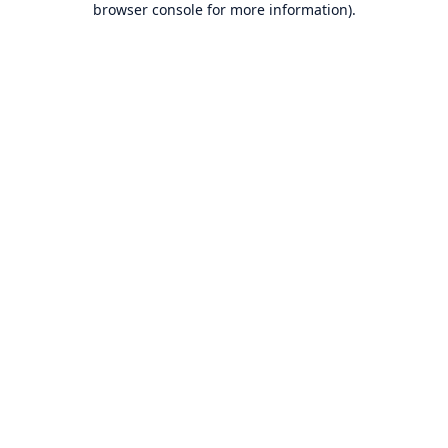
browser console for more information)
.