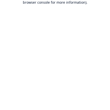
browser console for more information)
.