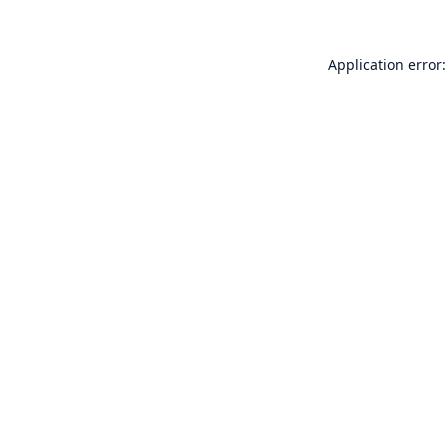
Application error