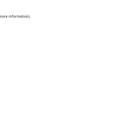
 more information)
.