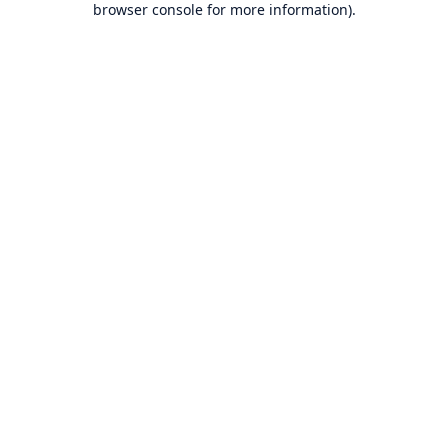
browser console for more information)
.