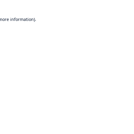
 more information)
.