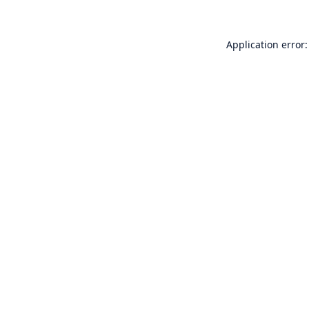
Application error