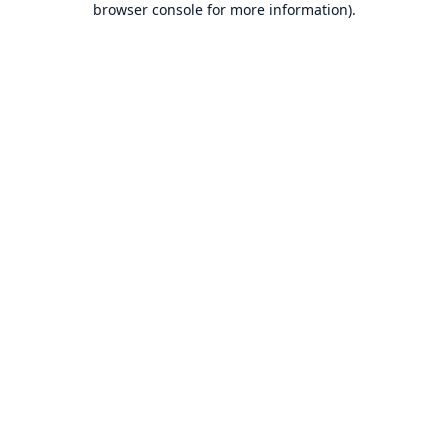
browser console for more information)
.