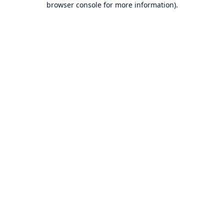
browser console for more information)
.