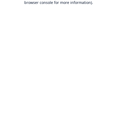
browser console for more information)
.