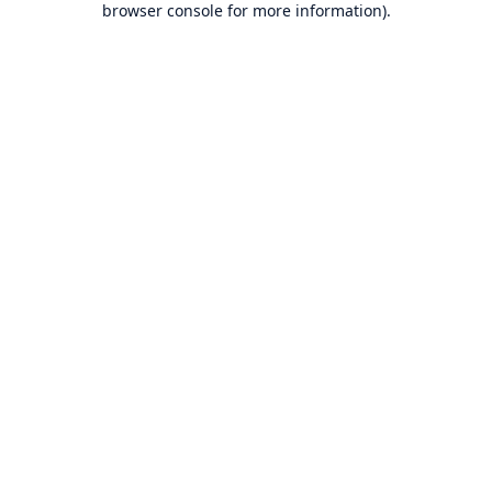
browser console for more information)
.