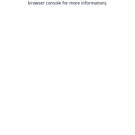
browser console for more information)
.