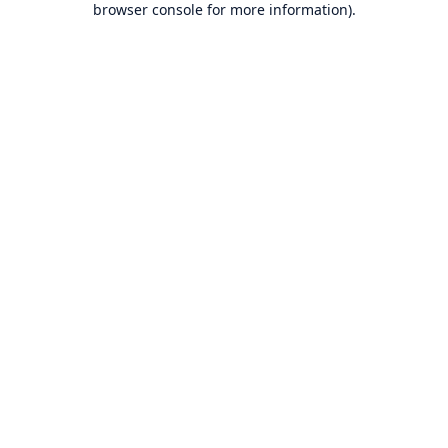
browser console for more information)
.