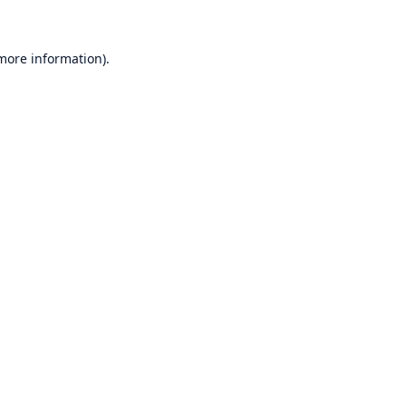
 more information)
.