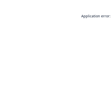
Application error