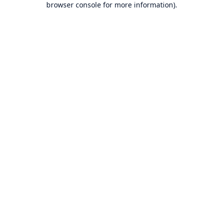
browser console for more information)
.