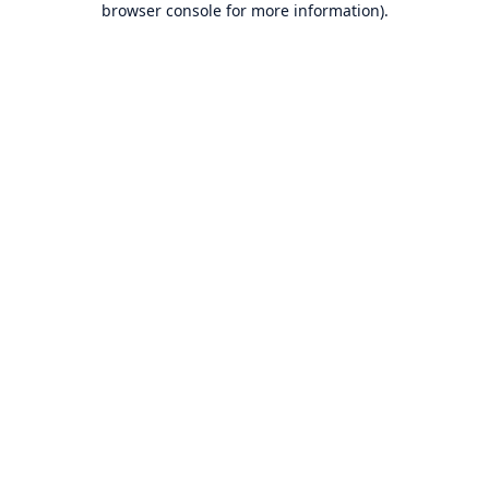
browser console for more information)
.