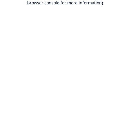
browser console for more information)
.