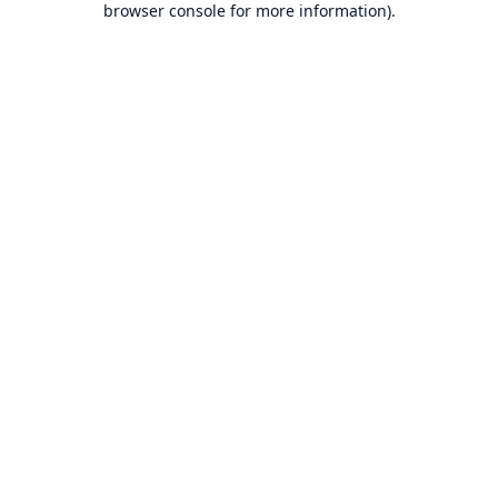
browser console for more information)
.