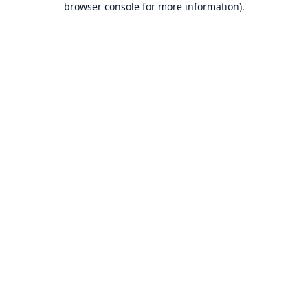
browser console for more information)
.