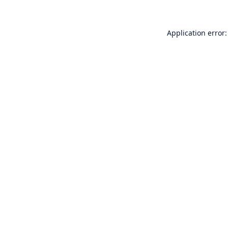
Application error