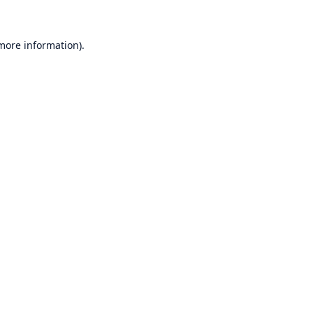
 more information)
.