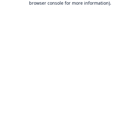
browser console for more information)
.