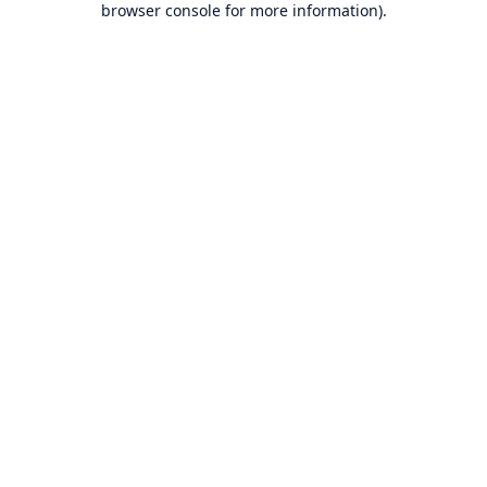
browser console for more information)
.