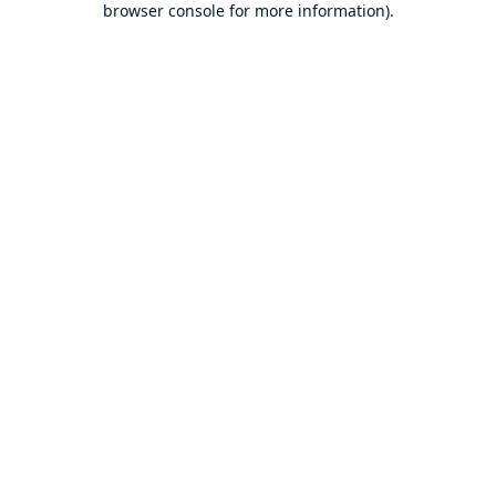
browser console for more information)
.