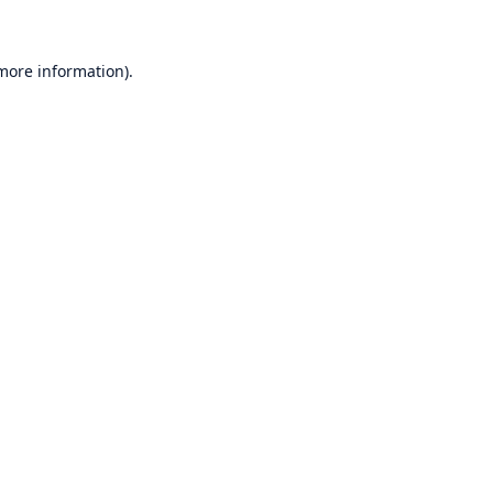
 more information)
.