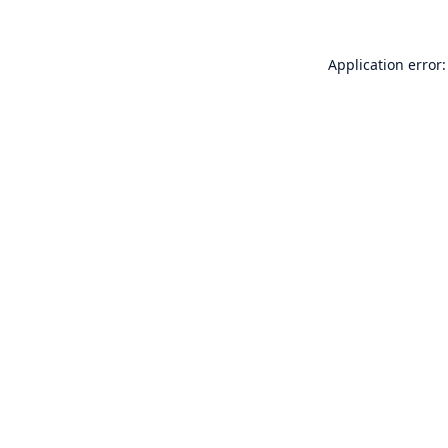
Application error