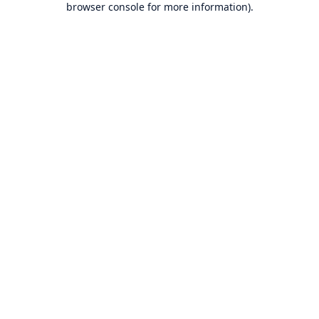
browser console for more information)
.