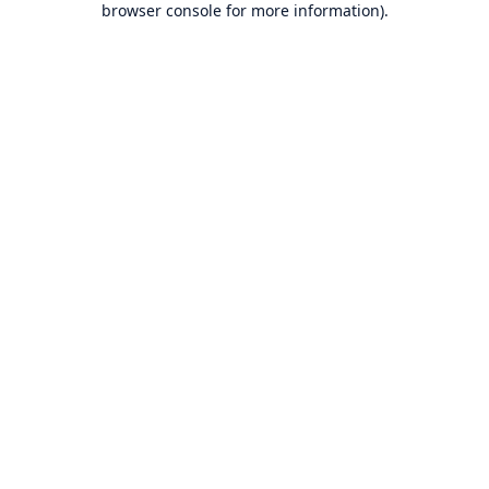
browser console for more information)
.