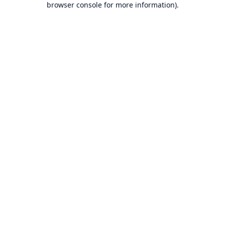
browser console for more information)
.