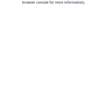
browser console for more information)
.