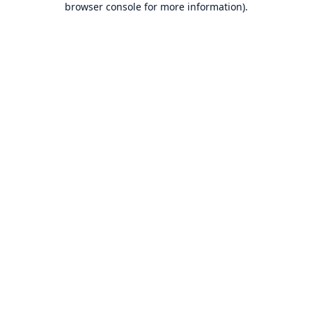
browser console for more information)
.