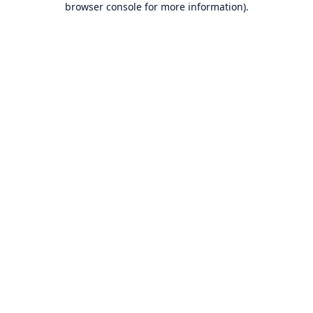
browser console for more information)
.