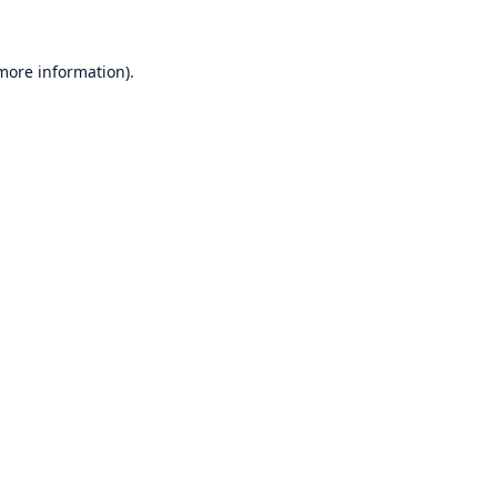
 more information)
.