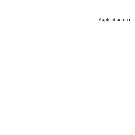
Application error