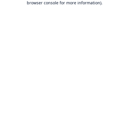
browser console for more information)
.