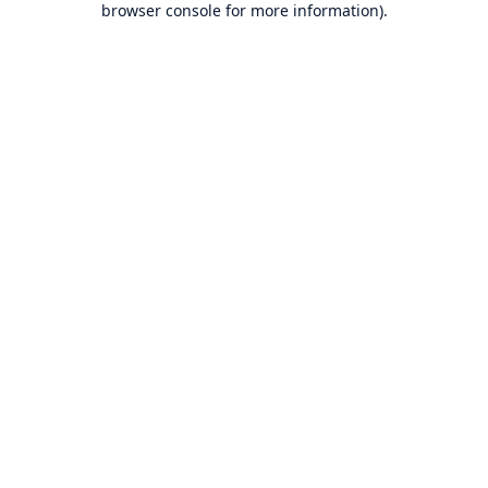
browser console for more information)
.