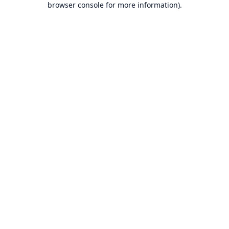
browser console for more information)
.