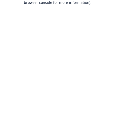
browser console for more information)
.