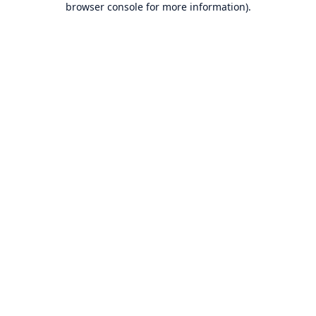
browser console for more information)
.