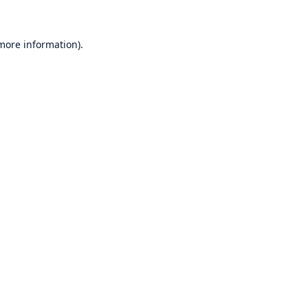
 more information)
.