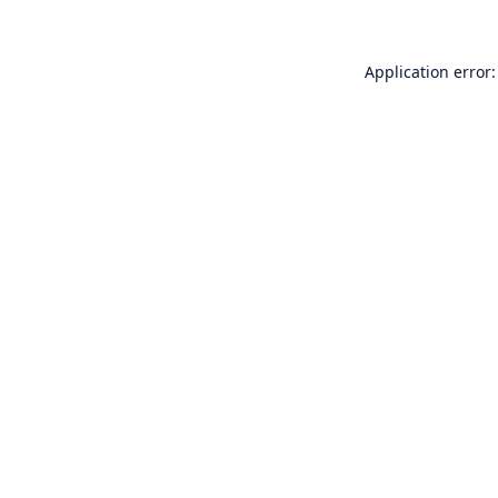
Application error