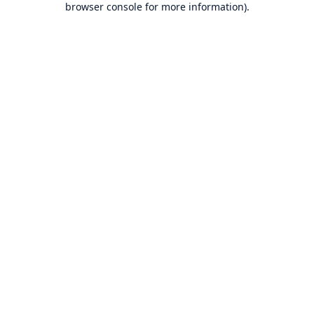
browser console for more information)
.