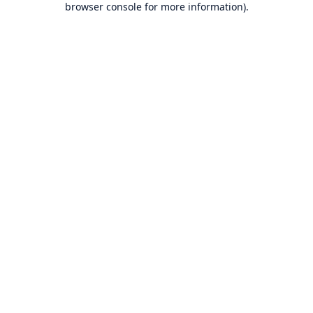
browser console for more information)
.