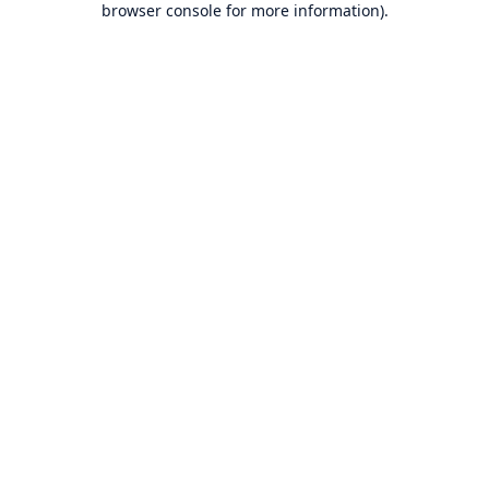
browser console for more information)
.