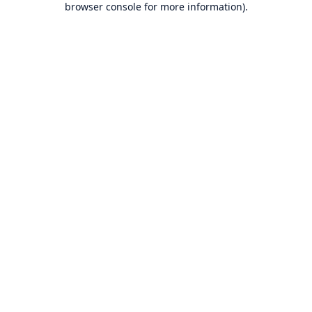
browser console for more information)
.