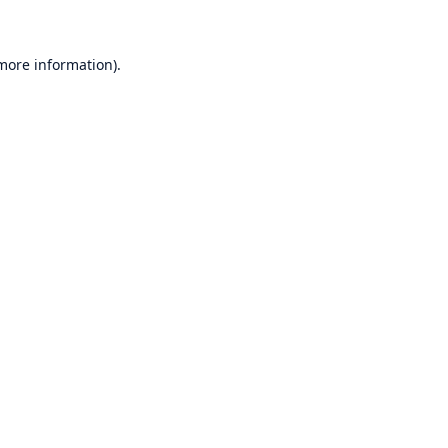
 more information)
.