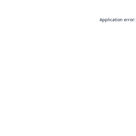
Application error