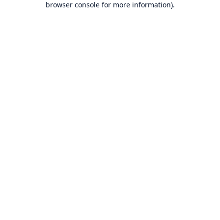
browser console for more information)
.