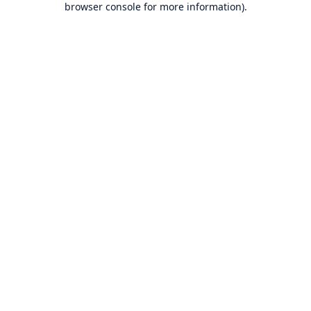
browser console for more information)
.