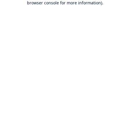
browser console for more information)
.