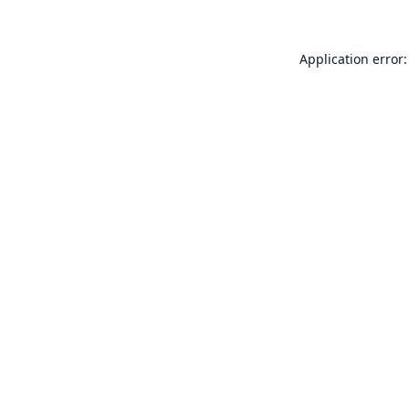
Application error