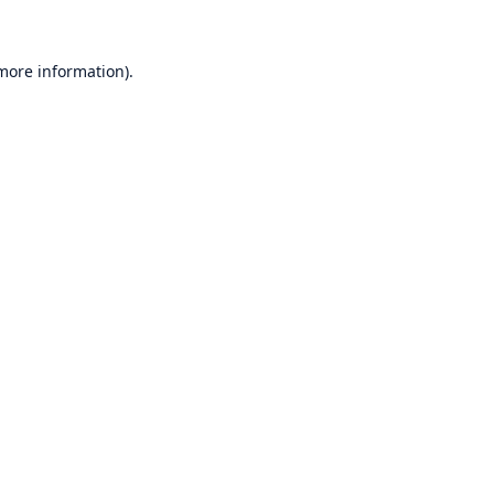
 more information)
.