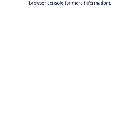
browser console for more information)
.