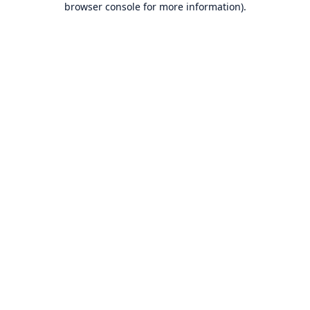
browser console for more information)
.