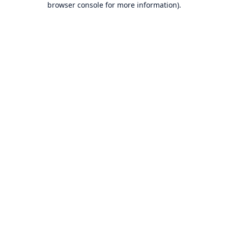
browser console for more information)
.