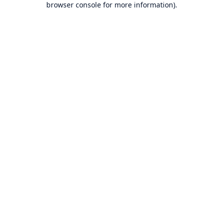
browser console for more information)
.